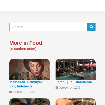
More in Food
(in random order)
Mamasan | Seminyak,
Bambu | Bali, Indonesia
Bali, Indonesia
October 14, 2016
October 12, 2016