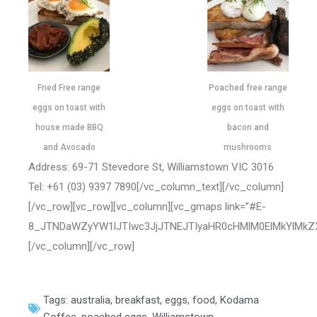
Fried Free range
Poached free range
eggs on toast with
eggs on toast with
house made BBQ
bacon and
and Avocado
mushrooms
Address: 69-71 Stevedore St, Williamstown VIC 3016
Tel: +61 (03) 9397 7890[/vc_column_text][/vc_column]
[/vc_row][vc_row][vc_column][vc_gmaps link=”#E-
8_JTNDaWZyYW1lJTIwc3JjJTNEJTIyaHR0cHMlM0ElMkYlMkZ
[/vc_column][/vc_row]
Tags:
australia
,
breakfast
,
eggs
,
food
,
Kodama