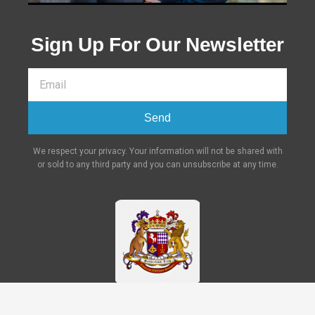
Sign Up For Our Newsletter
Send
We respect your privacy. Your information will not be shared with
or sold to any third party and you can unsubscribe at any time.