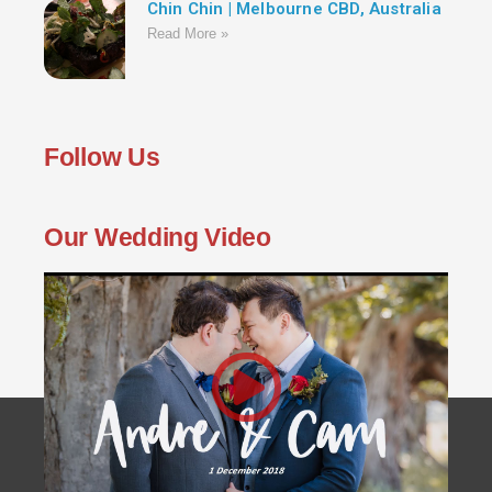
Chin Chin | Melbourne CBD, Australia
Read More »
Follow Us
Our Wedding Video