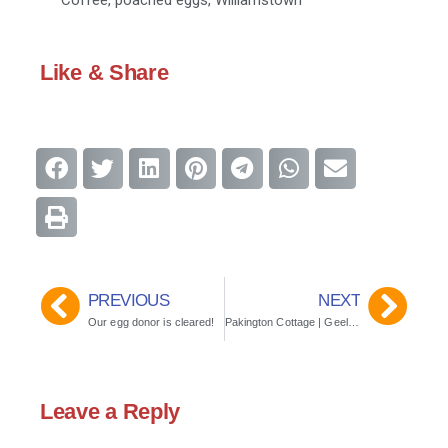
Coffee
,
poached eggs
,
Williamstown
Like & Share
PREVIOUS
NEXT
Our egg donor is cleared!
Pakington Cottage | Geelong, Vic, Australia
Leave a Reply