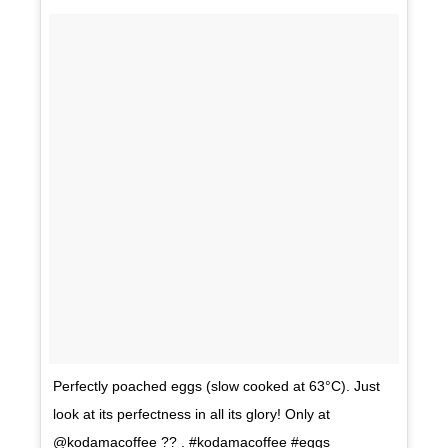
Perfectly poached eggs (slow cooked at 63°C). Just
look at its perfectness in all its glory! Only at
@kodamacoffee ?? . #kodamacoffee #eggs