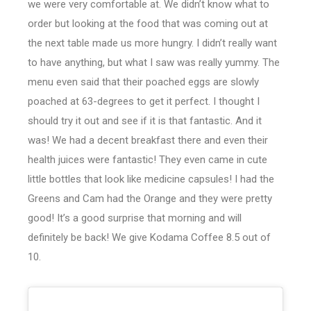
we were very comfortable at. We didn’t know what to
order but looking at the food that was coming out at
the next table made us more hungry. I didn’t really want
to have anything, but what I saw was really yummy. The
menu even said that their poached eggs are slowly
poached at 63-degrees to get it perfect. I thought I
should try it out and see if it is that fantastic. And it
was! We had a decent breakfast there and even their
health juices were fantastic! They even came in cute
little bottles that look like medicine capsules! I had the
Greens and Cam had the Orange and they were pretty
good! It’s a good surprise that morning and will
definitely be back! We give Kodama Coffee 8.5 out of
10.