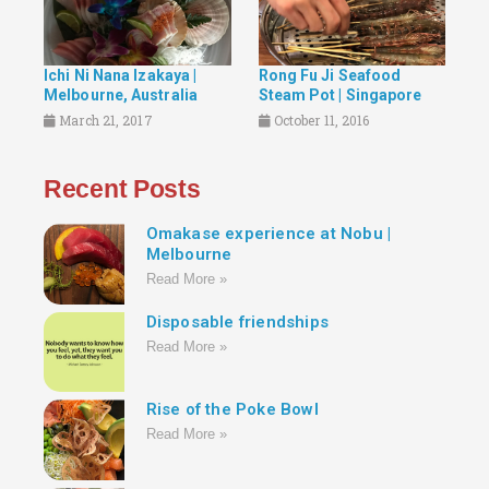
Ichi Ni Nana Izakaya |
Rong Fu Ji Seafood
Melbourne, Australia
Steam Pot | Singapore
March 21, 2017
October 11, 2016
Recent Posts
Omakase experience at Nobu |
Melbourne
Read More »
Disposable friendships
Read More »
Rise of the Poke Bowl
Read More »