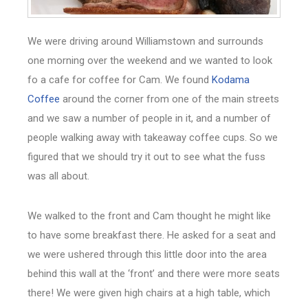
We were driving around Williamstown and surrounds
one morning over the weekend and we wanted to look
fo a cafe for coffee for Cam. We found
Kodama
Coffee
around the corner from one of the main streets
and we saw a number of people in it, and a number of
people walking away with takeaway coffee cups. So we
figured that we should try it out to see what the fuss
was all about.
We walked to the front and Cam thought he might like
to have some breakfast there. He asked for a seat and
we were ushered through this little door into the area
behind this wall at the ‘front’ and there were more seats
there! We were given high chairs at a high table, which