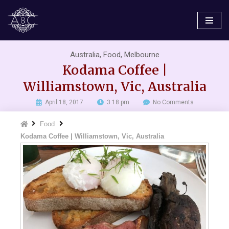
Skip
to
content
Australia
,
Food
,
Melbourne
Kodama Coffee |
Williamstown, Vic, Australia
April 18, 2017
3:18 pm
No Comments
Food
Kodama Coffee | Williamstown, Vic, Australia