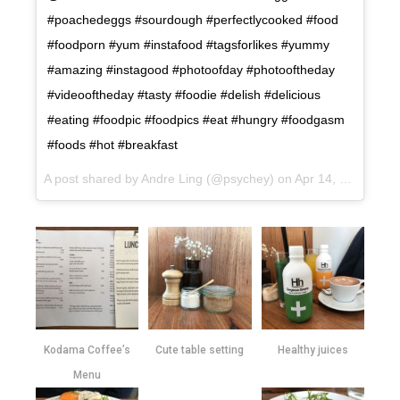
#poachedeggs #sourdough #perfectlycooked #food
#foodporn #yum #instafood #tagsforlikes #yummy
#amazing #instagood #photoofday #photooftheday
#videooftheday #tasty #foodie #delish #delicious
#eating #foodpic #foodpics #eat #hungry #foodgasm
#foods #hot #breakfast
A post shared by Andre Ling (@psychey) on
Apr 14, 2017 at 5:51pm PDT
Kodama Coffee’s
Cute table setting
Healthy juices
Menu