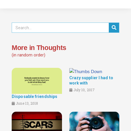
More in Thoughts
(in random order)
Crazy supplier I had to
work with
July 10, 2017
Disposable friendships
June 13, 2018