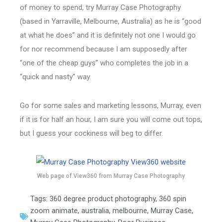
of money to spend, try Murray Case Photography
(based in Yarraville, Melbourne, Australia) as he is “good
at what he does” and it is definitely not one I would go
for nor recommend because I am supposedly after
“one of the cheap guys” who completes the job in a
“quick and nasty” way.
Go for some sales and marketing lessons, Murray, even
if it is for half an hour, I am sure you will come out tops,
but I guess your cockiness will beg to differ.
Web page of View360 from Murray Case Photography
Tags:
360 degree product photography
,
360 spin
zoom animate
,
australia
,
melbourne
,
Murray Case
,