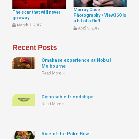
Murray Case
The scar that will never
Photography / View360 is
go away
a bit of a fluff
March 7, 2017
April 5, 2017
Recent Posts
Omakase experience at Nobu |
Melbourne
Read More »
Disposable friendships
Read More »
Rise of the Poke Bowl