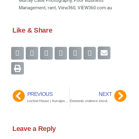
Murray Case Photography
,
Poor Business
Management
,
rant
,
View360
,
VIEW360.com.au
Like & Share
PREVIOUS
NEXT
Lochiel House | Kurrajong Heights, Sydney
Domestic violence should never be tolerated
Leave a Reply