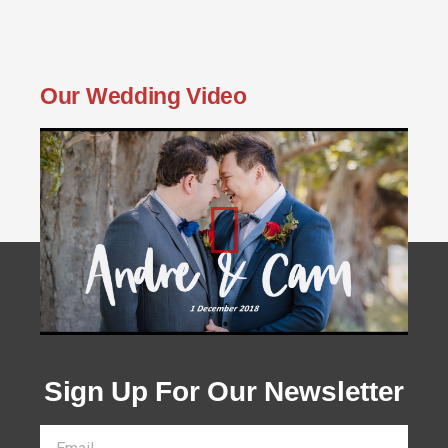
Our Wedding Video
Sign Up For Our Newsletter