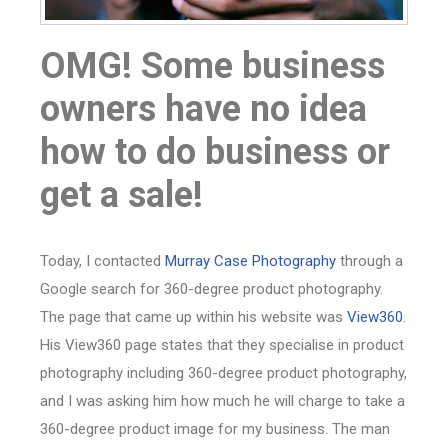
OMG! Some business
owners have no idea
how to do business or
get a sale!
Today, I contacted
Murray Case Photography
through a
Google search for 360-degree product photography.
The page that came up within his website was
View360
.
His View360 page states that they specialise in product
photography including 360-degree product photography,
and I was asking him how much he will charge to take a
360-degree product image for my business. The man