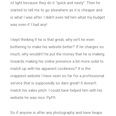
of light because they do it “quick and nasty”. Then he
started to tell me to go elsewhere as it is cheaper and
is what I was after. I didn’t even tell him what my budget
was even if I had any!
I kept thinking if he is that great, why isn’t he even
bothering to make his website better? If he charges so
much, why wouldn’t he put the money that he is making
towards making his online presence a bit more solid to
match up with his apparent cockiness? It is the
crappiest website I have seen so far for a professional
service that is supposedly so darn great! It doesn’t
match his sales pitch. I could have helped him with his
website he was nice. Ppfft.
So if anyone is after any photography and have heaps