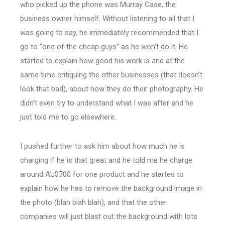
who picked up the phone was Murray Case, the
business owner himself. Without listening to all that I
was going to say, he immediately recommended that I
go to “one of the cheap guys” as he won’t do it. He
started to explain how good his work is and at the
same time critiquing the other businesses (that doesn’t
look that bad), about how they do their photography. He
didn’t even try to understand what I was after and he
just told me to go elsewhere.
I pushed further to ask him about how much he is
charging if he is that great and he told me he charge
around AU$700 for one product and he started to
explain how he has to remove the background image in
the photo (blah blah blah), and that the other
companies will just blast out the background with lots