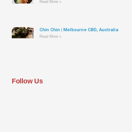
Read More »
Chin Chin | Melbourne CBD, Australia
Read More »
Follow Us