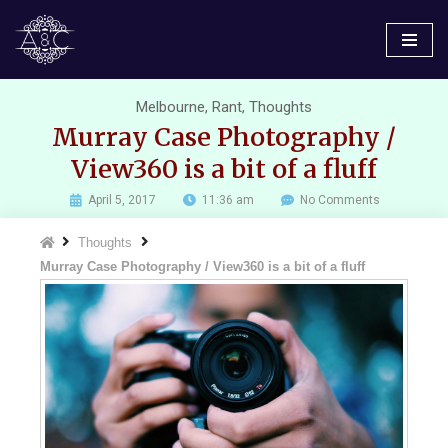
Skip
to
content
Melbourne
,
Rant
,
Thoughts
Murray Case Photography /
View360 is a bit of a fluff
April 5, 2017
11:36 am
No Comments
Thoughts
Murray Case Photography / View360 is a bit of a fluff