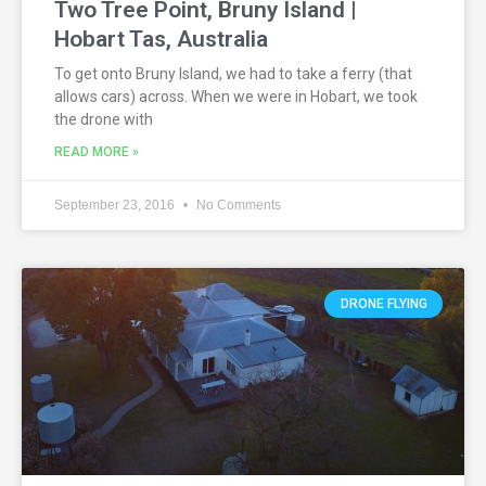
Two Tree Point, Bruny Island |
Hobart Tas, Australia
To get onto Bruny Island, we had to take a ferry (that
allows cars) across. When we were in Hobart, we took
the drone with
READ MORE »
September 23, 2016
No Comments
DRONE FLYING