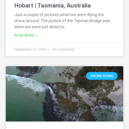
Hobart | Tasmania, Australia
Just a couple of pictures when we were flying the
drone around. The picture of the Tasman Bridge was
when we were just about to
READ MORE »
September 23, 2016
No Comments
DRONE FLYING