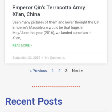
Emperor Qin’s Terracotta Army |
Xi’an, China
Seen many pictures of them and never thought the Qin
Emperor’s Mausoleum would be that huge. In
May/June this year (2016), we landed ourselves in
Xi’an,
READ MORE »
September 23, 2016
No Comments
« Previous
1
2
3
Next »
Recent Posts