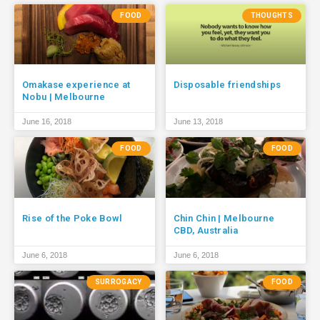
FOOD
THOUGHTS
Omakase experience at
Disposable friendships
Nobu | Melbourne
June 16, 2018
June 13, 2018
FOOD
FOOD
Rise of the Poke Bowl
Chin Chin | Melbourne
CBD, Australia
June 6, 2018
June 6, 2018
SURROGACY
FOOD