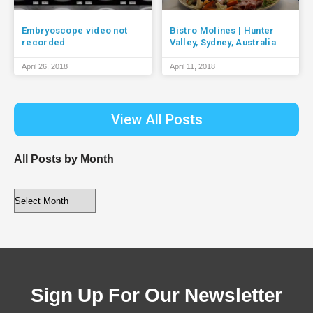
Embryoscope video not
Bistro Molines | Hunter
recorded
Valley, Sydney, Australia
April 26, 2018
April 11, 2018
View All Posts
All Posts by Month
Sign Up For Our Newsletter