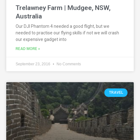
Trelawney Farm | Mudgee, NSW,
Australia
Our DJI Phantom 4 needed a good flight, but we
needed to practise our flying skills if not we will crash
our expensive gadget into
READ MORE »
September 23, 2016
No Comments
TRAVEL