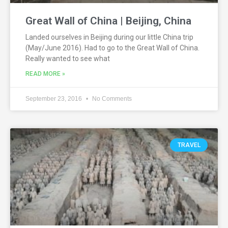
Great Wall of China | Beijing, China
Landed ourselves in Beijing during our little China trip
(May/June 2016). Had to go to the Great Wall of China.
Really wanted to see what
READ MORE »
September 23, 2016
No Comments
TRAVEL