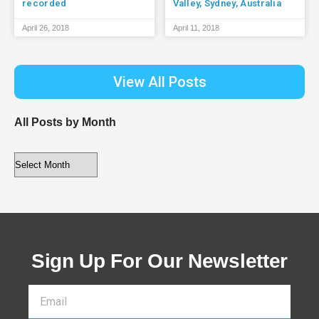
recorded
Valley, Sydney, Australia
April 26, 2018
April 11, 2018
View All Posts
All Posts by Month
Sign Up For Our Newsletter