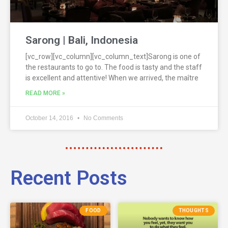
Sarong | Bali, Indonesia
[vc_row][vc_column][vc_column_text]Sarong is one of
the restaurants to go to. The food is tasty and the staff
is excellent and attentive! When we arrived, the maître
READ MORE »
October 14, 2016
No Comments
Recent Posts
FOOD
THOUGHTS