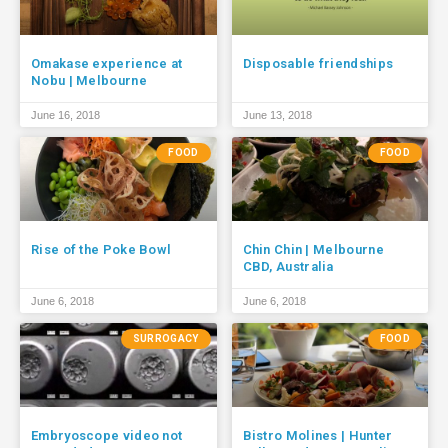
Omakase experience at
Disposable friendships
Nobu | Melbourne
June 16, 2018
June 13, 2018
FOOD
FOOD
Rise of the Poke Bowl
Chin Chin | Melbourne
CBD, Australia
June 6, 2018
June 6, 2018
SURROGACY
FOOD
Embryoscope video not
Bistro Molines | Hunter