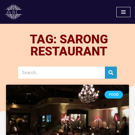
Skip
to
content
TAG: SARONG
RESTAURANT
FOOD