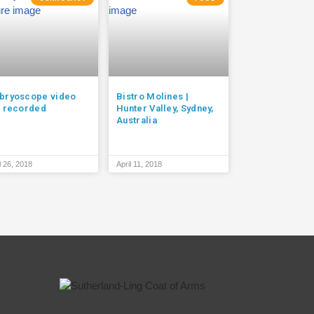
bryoscope video
Bistro Molines |
t recorded
Hunter Valley, Sydney,
Australia
l 26, 2018
April 11, 2018