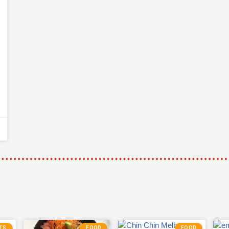
TS
FOOD
FOOD