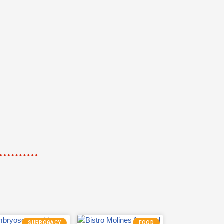
SURROGACY
FOOD