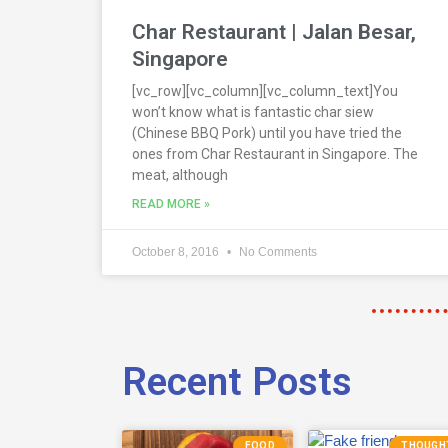
Char Restaurant | Jalan Besar,
Singapore
[vc_row][vc_column][vc_column_text]You
won’t know what is fantastic char siew
(Chinese BBQ Pork) until you have tried the
ones from Char Restaurant in Singapore. The
meat, although
READ MORE »
October 8, 2016
No Comments
Recent Posts
FOOD
THOUGH