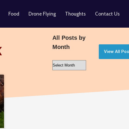
Food
Drone Flying
Thoughts
Contact Us
All Posts by
Month
K
View All Pos