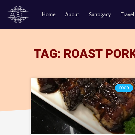
Home
About
Surrogacy
Travel
Skip
to
content
TAG: ROAST POR
FOOD