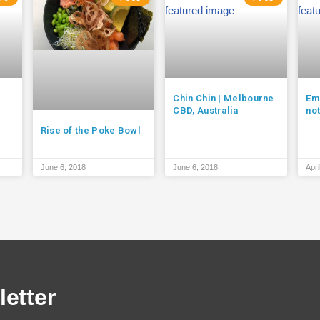
Chin Chin | Melbourne
Em
CBD, Australia
no
Rise of the Poke Bowl
June 6, 2018
June 6, 2018
Apri
etter