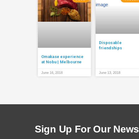
Disposable
friendships
Omakase experience
at Nobu | Melbourne
June 16, 2018
June 13, 2018
Sign Up For Our Newsl