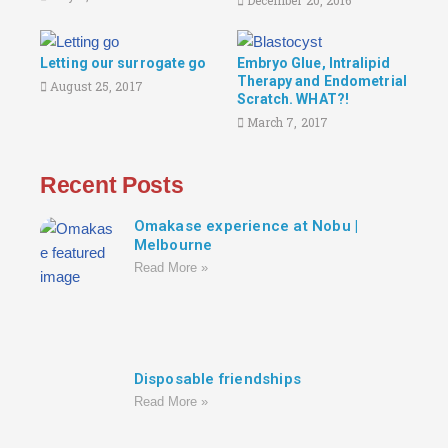
December 20, 2016
Letting our surrogate go
Embryo Glue, Intralipid
Therapy and Endometrial
August 25, 2017
Scratch. WHAT?!
March 7, 2017
Recent Posts
Omakase experience at Nobu |
Melbourne
Read More »
Disposable friendships
Read More »