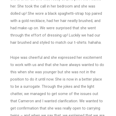
her. She took the call in her bedroom and she was
dolled up! She wore a black spaghetti-strap top paired
with a gold necklace, had her hair neatly brushed, and
had make-up on. We were surprised that she went
through the effort of dressing up! Luckily we had our
hair brushed and styled to match our t-shirts. hahaha.
Hope was cheerful and she expressed her excitement
to work with us and that she have always wanted to do
this when she was younger but she was not in the
position to do it until now. She is now in a better place
to be a surrogate. Through the jokes and the light
chatter, we managed to get some of the issues out
that Cameron and I wanted clarification. We wanted to
get confirmation that she was really open to carrying
twins – and when we say that, we explained that we are