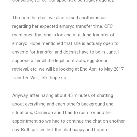
Consulting (CFC), our appointed surrogacy agency.
Through the chat, we also raised another issue
regarding her expected embryo transfer time. CFC
mentioned that she is looking at a June transfer of
embryo. Hope mentioned that she is actually open to
anytime for transfer, and doesn’t have to be in June. I
suppose after all the legal contracts, egg donor
retrieval, etc, we will be looking at End April to May 2017
transfer. Well, let’s hope so.
Anyway, after having about 45 minutes of chatting
about everything and each other’s background and
situations, Cameron and I had to rush for another
appointment so we had to continue the chat on another
day. Both parties left the chat happy and hopeful.