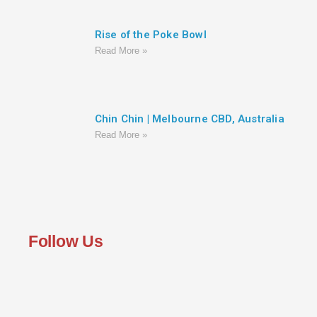
Rise of the Poke Bowl
Read More »
Chin Chin | Melbourne CBD, Australia
Read More »
Follow Us