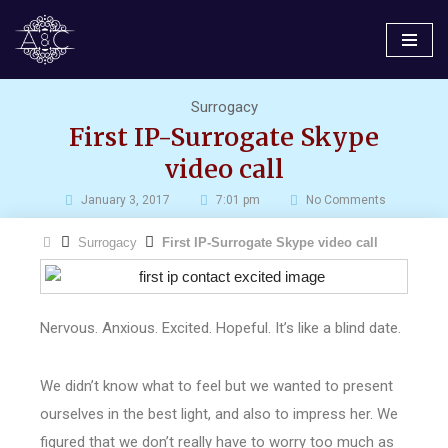
Skip
to
content
Surrogacy
First IP-Surrogate Skype
video call
January 3, 2017
7:01 pm
No Comments
Surrogacy
First IP-Surrogate Skype video call
Nervous. Anxious. Excited. Hopeful. It’s like a blind date.
We didn’t know what to feel but we wanted to present
ourselves in the best light, and also to impress her. We
figured that we don’t really have to worry too much as