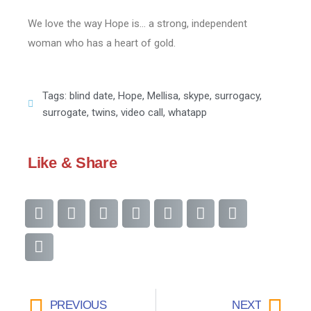
We love the way Hope is… a strong, independent
woman who has a heart of gold.
Tags:
blind date
,
Hope
,
Mellisa
,
skype
,
surrogacy
,
surrogate
,
twins
,
video call
,
whatapp
Like & Share
PREVIOUS
NEXT