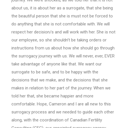
journey. We were shocked, as we told her that it is not
about us, it is about her as a surrogate, that she being
the beautiful person that she is must not be forced to
do anything that she is not comfortable with. We will
respect her decision/s and will work with her. She is not
our employee, so she shouldn’t be taking orders or
instructions from us about how she should go through
the surrogacy journey with us. We will never, ever, EVER
take advantage of anyone like that. We want our
surrogate to be safe, and to be happy with the
decisions that we make, and the decisions that she
makes in relation to her part of the journey. When we
told her that, she became happier and more
comfortable. Hope, Cameron and I are all new to this
surrogacy process and we needed to guide each other
along, with the coordination of Canadian Fertility