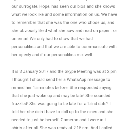
our surrogate, Hope, has seen our bios and she knows
what we look like and some information on us. We have
to remember that she was the one who chose us, and
she obviously liked what she saw and read on paper… or
on email. We only had to show that we had
personalities and that we are able to communicate with
her openly and if our personalities mix well.
It is 3 January 2017 and the Skype Meeting was at 2 pm.
I thought I should send her a WhatsApp message to
remind her 15 minutes before. She responded saying
that she just woke up and may be late! She sounded
frazzled! She was going to be late for a ‘blind date’! I
told her she didn’t have to doll up to the nines and she
needed to just be herself. Cameron and I were in t-
shirts after all. She was ready at 2.15 pm. And I called