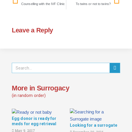
Counselling with the IVF Clinic
To twins or not to twins?
Leave a Reply
More in Surrogacy
(in random order)
Egg donor is ready for
meds for egg retrieval
Looking for a surrogate
May 9, 2017