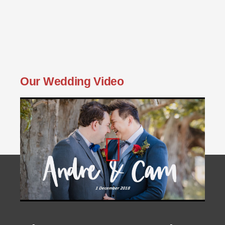
Our Wedding Video