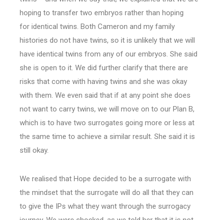
hoping to transfer two embryos rather than hoping
for identical twins. Both Cameron and my family
histories do not have twins, so it is unlikely that we will
have identical twins from any of our embryos. She said
she is open to it. We did further clarify that there are
risks that come with having twins and she was okay
with them. We even said that if at any point she does
not want to carry twins, we will move on to our Plan B,
which is to have two surrogates going more or less at
the same time to achieve a similar result. She said it is
still okay.
We realised that Hope decided to be a surrogate with
the mindset that the surrogate will do all that they can
to give the IPs what they want through the surrogacy